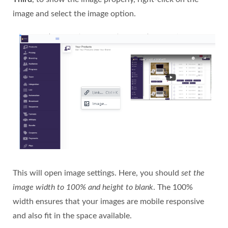
image and select the image option.
This will open image settings. Here, you should
set the
image width to 100% and height to blank
. The 100%
width ensures that your images are mobile responsive
and also fit in the space available.