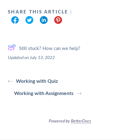
SHARE THIS ARTICLE :
Still stuck? How can we help?
Updated on July 13, 2022
Working with Quiz
Working with Assignments
Powered by
BetterDocs