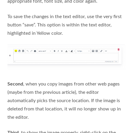
appropriate font, font size, and color again.
To save the changes in the text editor, use the very first
button “save”. This option is within the text editor,
highlighted in Yellow color.
Second
, when you copy images from other web pages
(maybe from the previous article), the editor
automatically picks the source location. If the image is
deleted from that location, it will no longer show up in
the editor.
Third
, to show the image properly, right-click on the