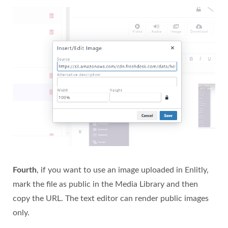
Fourth
, if you want to use an image uploaded in Enlitly,
mark the file as public in the Media Library and then
copy the URL. The text editor can render public images
only.