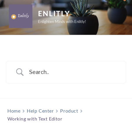
Skip
to
ENLITLY
content
Enlighten Minds with Enlitly!
Home
Help Center
Product
Working with Text Editor