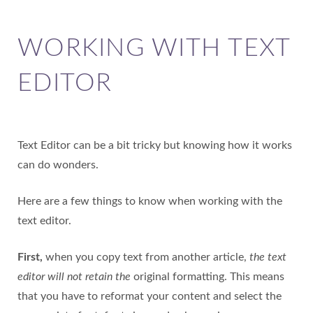
WORKING WITH TEXT
EDITOR
Text Editor can be a bit tricky but knowing how it works
can do wonders.
Here are a few things to know when working with the
text editor.
First,
when you copy text from another article,
the text
editor will not retain the
original formatting. This means
that you have to reformat your content and select the