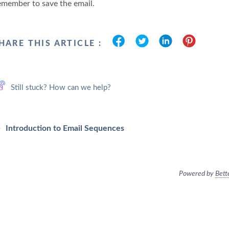
emember to save the email.
HARE THIS ARTICLE :
Still stuck? How can we help?
Introduction to Email Sequences
Powered by
Bett