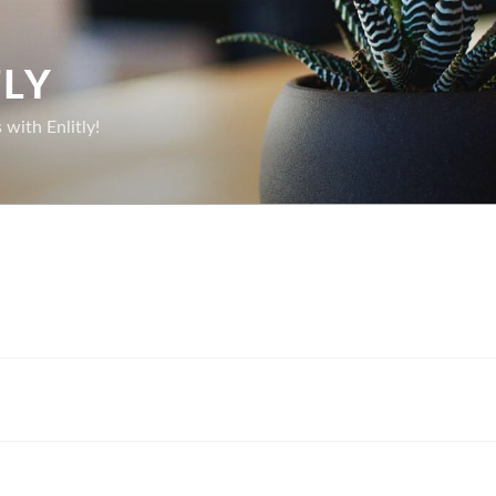
TLY
with Enlitly!