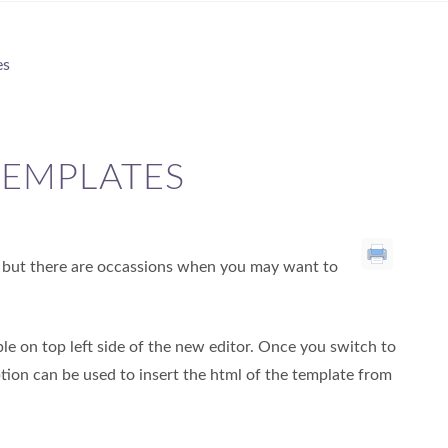
es
TEMPLATES
s, but there are occassions when you may want to
able on top left side of the new editor. Once you switch to
option can be used to insert the html of the template from