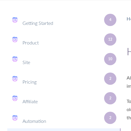
H
4
Getting Started
12
Product
10
Site
Al
2
Pricing
im
2
To
Affiliate
ol
th
2
Automation