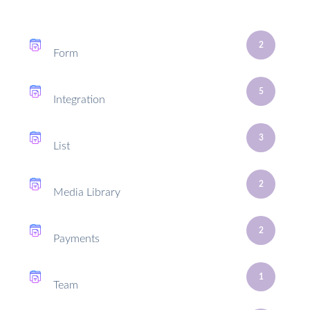
2
Form
5
Integration
3
List
2
Media Library
2
Payments
1
Team