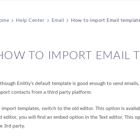
ome
Help Center
Email
How to import Email templat
HOW TO IMPORT EMAIL 
though Enlitly’s default template is good enough to send email
port contacts from a third party platform.
 import templates, switch to the old editor. This option is avail
d editor, you will find an embed option in the Text editor. This 
e 3rd party.