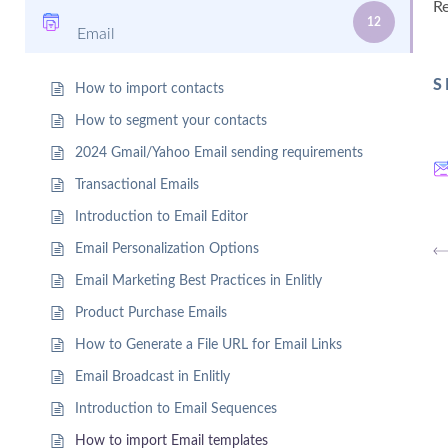
R
12
Email
S
How to import contacts
How to segment your contacts
2024 Gmail/Yahoo Email sending requirements
Transactional Emails
Introduction to Email Editor
Email Personalization Options
Email Marketing Best Practices in Enlitly
Product Purchase Emails
How to Generate a File URL for Email Links
Email Broadcast in Enlitly
Introduction to Email Sequences
How to import Email templates