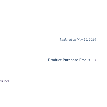
Updated on May 16, 2024
Product Purchase Emails
erDocs