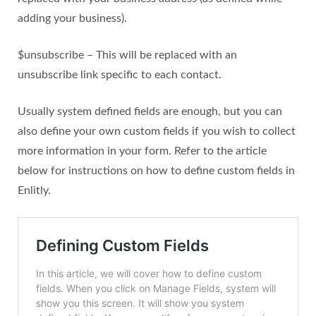
adding your business).
$unsubscribe – This will be replaced with an
unsubscribe link specific to each contact.
Usually system defined fields are enough, but you can
also define your own custom fields if you wish to collect
more information in your form. Refer to the article
below for instructions on how to define custom fields in
Enlitly.