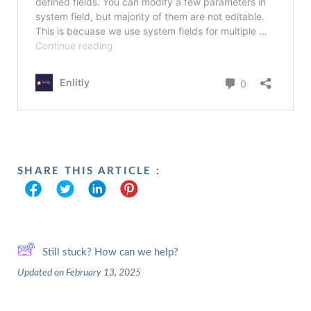
SHARE THIS ARTICLE :
Still stuck? How can we help?
Updated on February 13, 2025