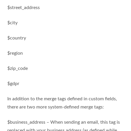
$street_address
$city
$country
$region
$zip_code
$gdpr
In addition to the merge tags defined in custom fields,
there are two more system-defined merge tags:
$business_address – When sending an email, this tag is
replaced with your business address (as defined while