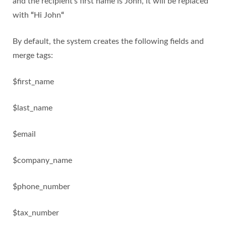
and the recipient’s first name is John, it will be replaced
with
“
Hi John
“
By default, the system creates the following fields and
merge tags:
$first_name
$last_name
$email
$company_name
$phone_number
$tax_number