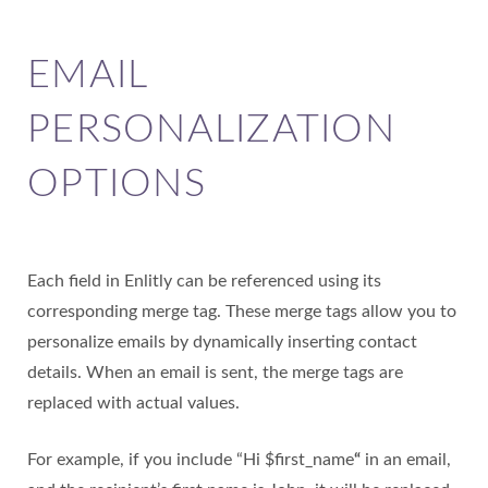
EMAIL
PERSONALIZATION
OPTIONS
Each field in Enlitly can be referenced using its
corresponding merge tag. These merge tags allow you to
personalize emails by dynamically inserting contact
details. When an email is sent, the merge tags are
replaced with actual values.
For example, if you include “Hi $first_name
“
in an email,