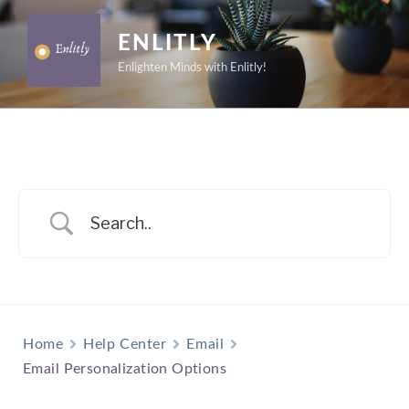
Skip
to
ENLITLY
content
Enlighten Minds with Enlitly!
Home
Help Center
Email
Email Personalization Options